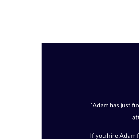
`Adam has just f
at
If you hire Adam f