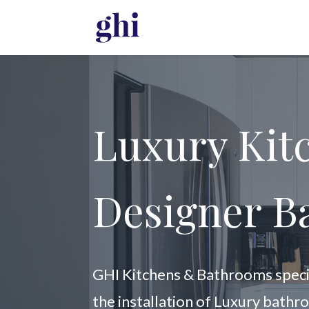
Luxury Kit
Designer B
GHI Kitchens & Bathrooms special
the installation of Luxury bathr