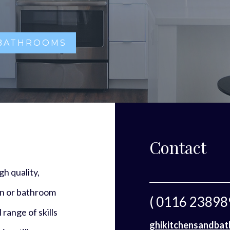
 BATHROOMS
Contact
h quality,
en or bathroom
( 0116 23898
 range of skills
ghikitchensandba