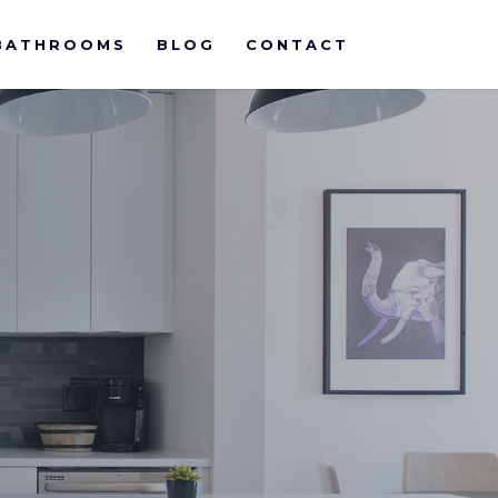
BATHROOMS
BLOG
CONTACT