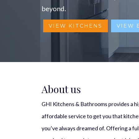
beyond.
VIEW KITCHENS
VIEW
About us
GHI Kitchens & Bathrooms provides a hig
affordable service to get you that kitch
you’ve always dreamed of. Offering a full