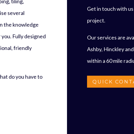
ng, tiling,
Get in touch with u
ise several
project.
 in the knowledge
r you. Fully designed
Our services are avai
onal, friendly
Ashby, Hinckley and
within a 60 mile rad
what do you have to
QUICK CONT