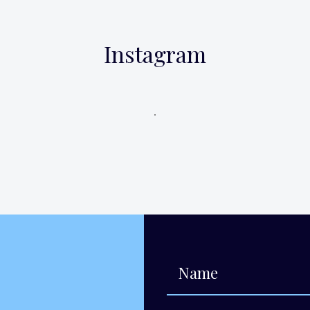
Instagram