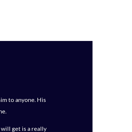
im to anyone. His
ne.
ill get is a really