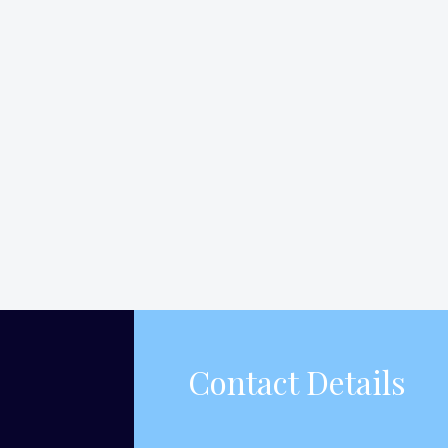
Contact Details