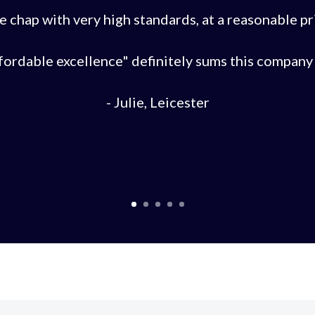
e chap with very high standards, at a reasonable pr
fordable excellence" definitely sums this company 
- Julie, Leicester