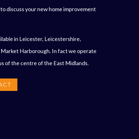
s to discuss your new home improvement
lable in Leicester, Leicestershire,
 Market Harborough. In fact we operate
ius of the centre of the East Midlands.
ACT