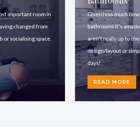
Bathrooms
ost important room in
Given how much time 
 having changed from
bathrooms it’s amazi
ub or socialising space.
aren’t really up to the
design/layout or simpl
days!
READ MORE