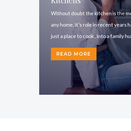
Kitchens
Without doubt the kitchen is the m
any home, it’s role in recent years
just a place to cook , into a family h
READ MORE