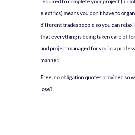
required to complete your project (plumbi
electrics) means you don’t have to organ
different tradespeople so you can
relax
that everything is being taken care of fo
and project managed for you in a professi
manner.
Free, no obligation quotes provided so 
lose?