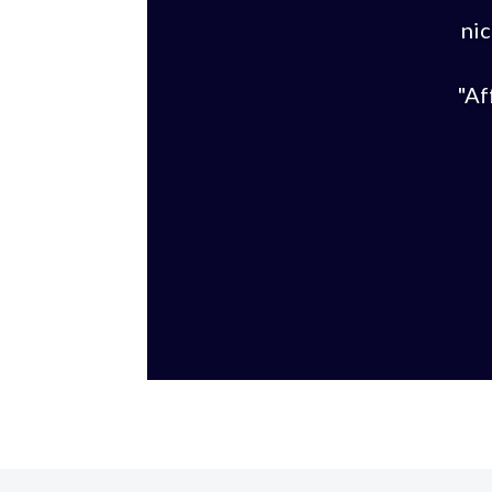
nic
"Af