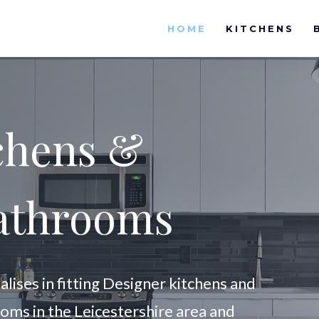
HOME
KITCHENS
chens &
athrooms
ises in fitting Designer kitchens and
ooms in the Leicestershire area and