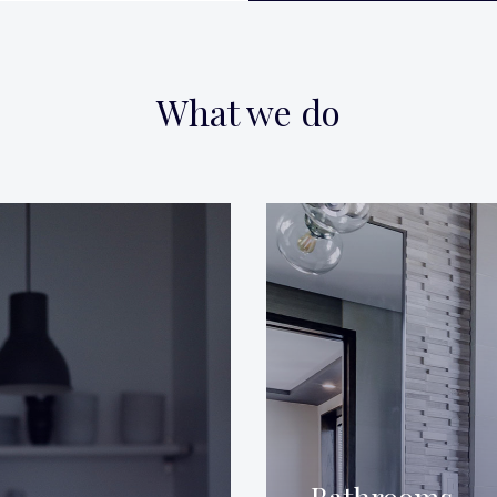
What we do