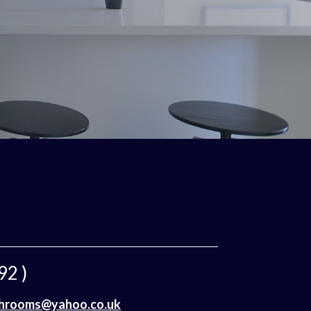
92 )
throoms@yahoo.co.uk