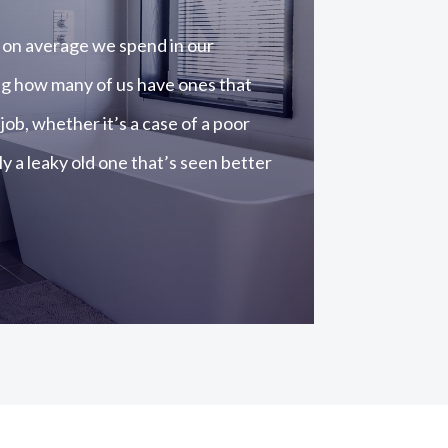
on average we spend in our
ng how many of us have ones that
 job, whether it’s a case of a poor
y a leaky old one that’s seen better