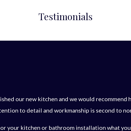
Testimonials
inished our new kitchen and we would recommend h
tention to detail and workmanship is second to no
or your kitchen or bathroom installation what you w