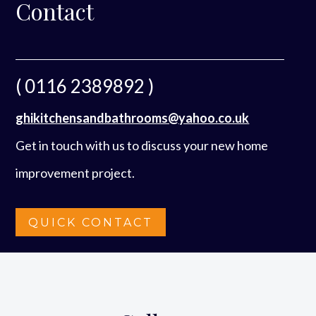
Contact
( 0116 2389892 )
ghikitchensandbathrooms@yahoo.co.uk
Get in touch with us to discuss your new home
improvement project.
QUICK CONTACT