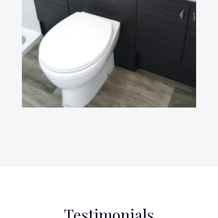
Testimonials