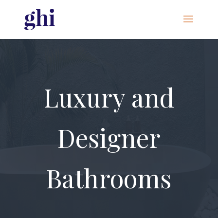
Luxury and
Designer
Bathrooms