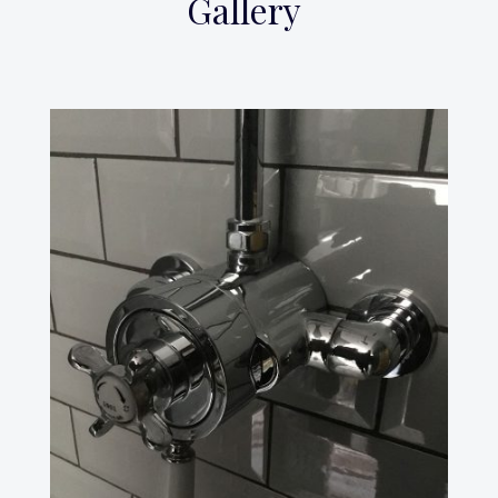
Gallery