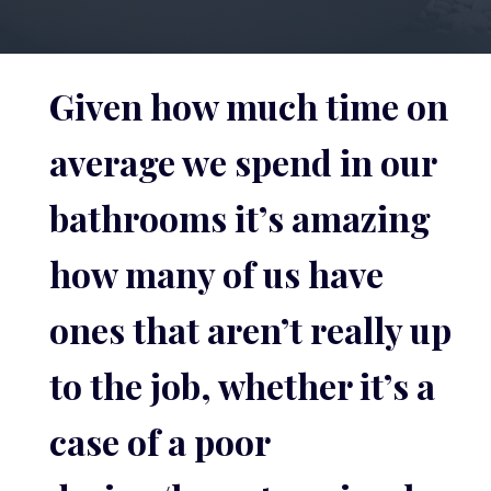
Given how much time on
average we spend in our
bathrooms it’s amazing
how many of us have
ones that aren’t really up
to the job, whether it’s a
case of a poor