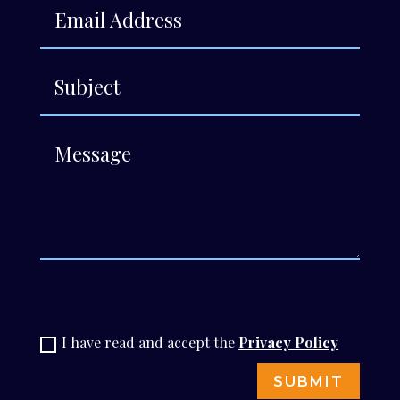
-
I have read and accept the
Privacy Policy
SUBMIT