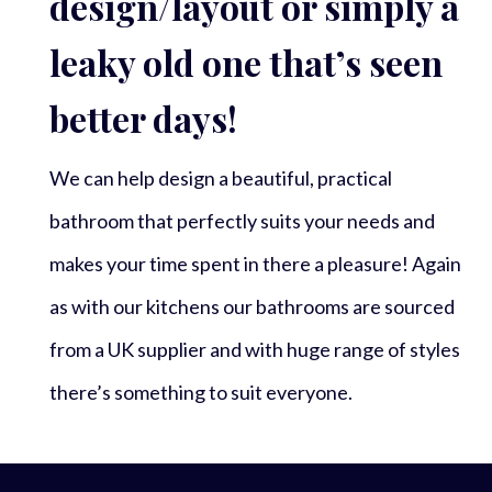
design/layout or simply a
leaky old one that’s seen
better days!
We can help design a beautiful, practical
bathroom that perfectly suits your needs and
makes your time spent in there a pleasure! Again
as with our kitchens our bathrooms are sourced
from a UK supplier and with huge range of styles
there’s something to suit everyone.