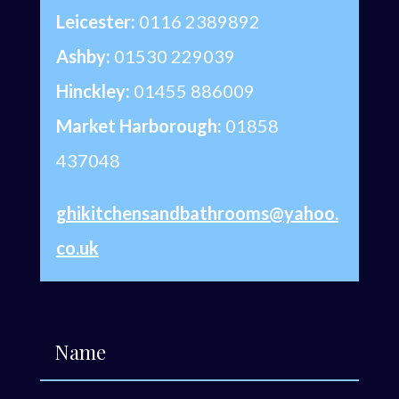
Leicester:
0116 2389892
Ashby:
01530 229039
Hinckley:
01455 886009
Market Harborough:
01858
437048
ghikitchensandbathrooms@yahoo.
co.uk