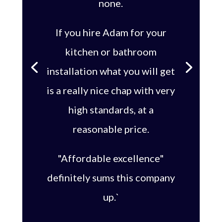
none.
If you hire Adam for your
kitchen or bathroom
installation what you will get
is a really nice chap with very
high standards, at a
reasonable price.
"Affordable excellence"
definitely sums this company
up.`