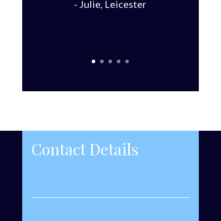
- Julie, Leicester
Contact Details