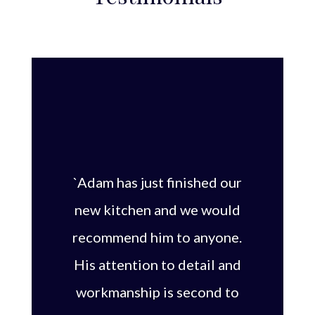
`Adam has just finished our
new kitchen and we would
recommend him to anyone.
His attention to detail and
workmanship is second to